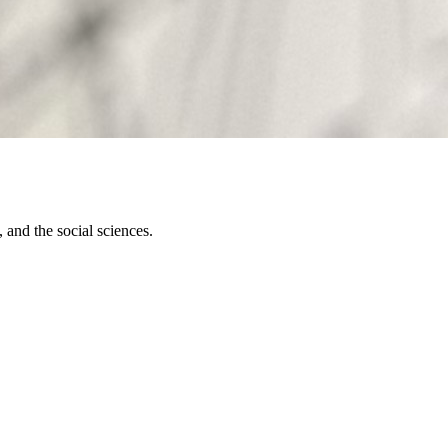
 and the social sciences.