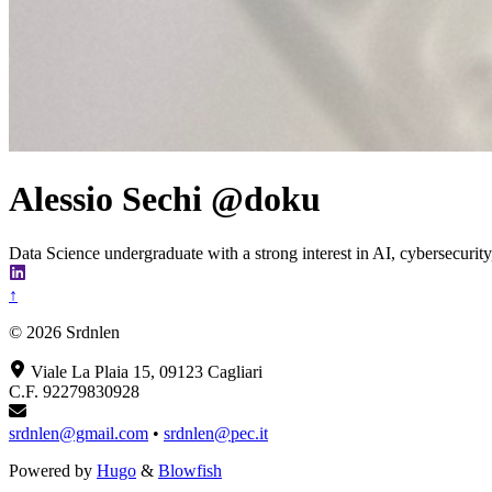
Alessio Sechi @doku
Data Science undergraduate with a strong interest in AI, cybersecurity,
↑
© 2026 Srdnlen
Viale La Plaia 15, 09123 Cagliari
C.F. 92279830928
srdnlen@gmail.com
•
srdnlen@pec.it
Powered by
Hugo
&
Blowfish