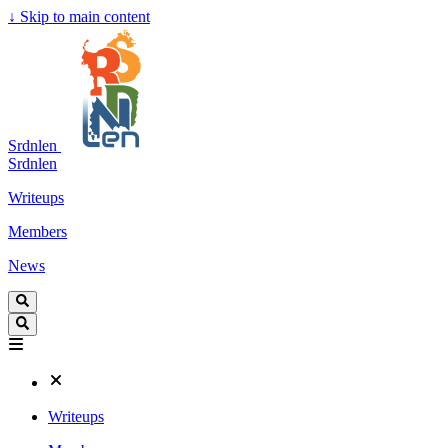
↓
Skip to main content
Srdnlen
Srdnlen
Writeups
Members
News
Writeups