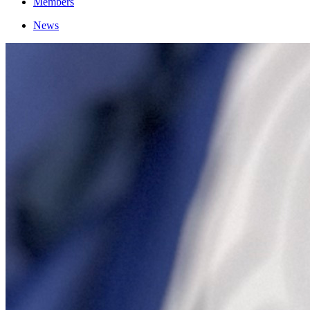
Members
News