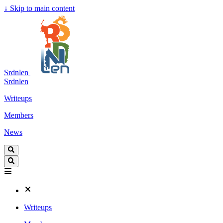
↓
Skip to main content
Srdnlen
Srdnlen
Writeups
Members
News
Writeups