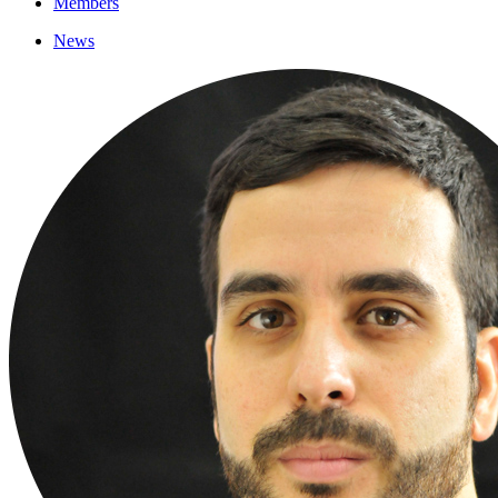
Members
News