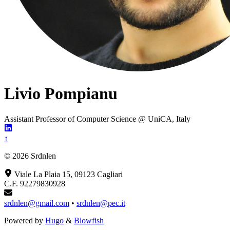
Livio Pompianu
Assistant Professor of Computer Science @ UniCA, Italy
↑
© 2026 Srdnlen
Viale La Plaia 15, 09123 Cagliari
C.F. 92279830928
srdnlen@gmail.com
•
srdnlen@pec.it
Powered by
Hugo
&
Blowfish