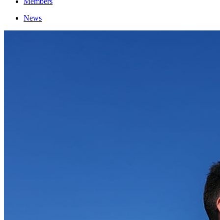
Members
News