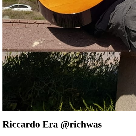
Riccardo Era @richwas