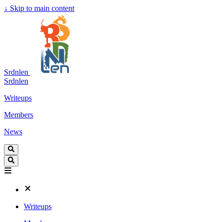
↓
Skip to main content
Srdnlen
Srdnlen
Writeups
Members
News
Writeups