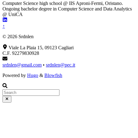
Computer Science high school @ IIS Aproni-Fermi, Oristano.
Ongoing bachelor degree in Computer Science and Data Analytics
@ UniCA
↑
© 2026 Srdnlen
Viale La Plaia 15, 09123 Cagliari
C.F. 92279830928
srdnlen@gmail.com
•
srdnlen@pec.it
Powered by
Hugo
&
Blowfish