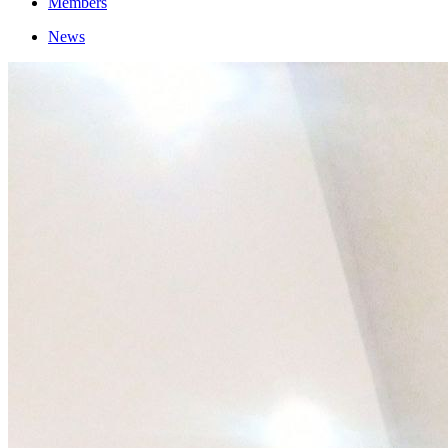
Members
News