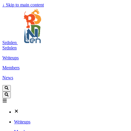
↓
Skip to main content
Srdnlen
Srdnlen
Writeups
Members
News
Writeups