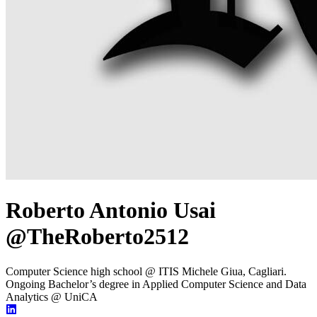
Roberto Antonio Usai
@TheRoberto2512
Computer Science high school @ ITIS Michele Giua, Cagliari.
Ongoing Bachelor’s degree in Applied Computer Science and Data
Analytics @ UniCA