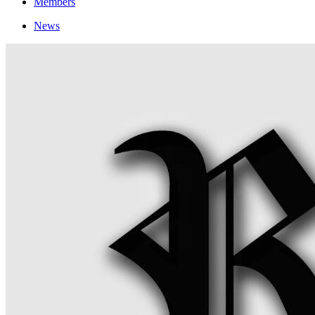
Members
News