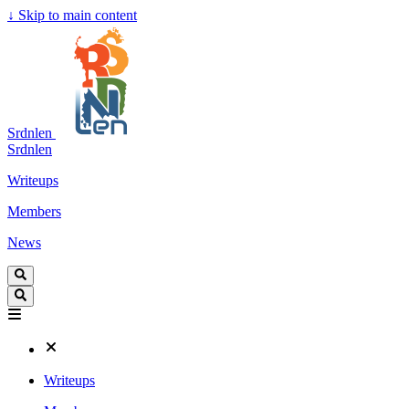
↓
Skip to main content
Srdnlen
Srdnlen
Writeups
Members
News
Writeups