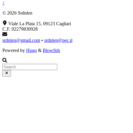
↑
© 2026 Srdnlen
Viale La Plaia 15, 09123 Cagliari
C.F. 92279830928
srdnlen@gmail.com
•
srdnlen@pec.it
Powered by
Hugo
&
Blowfish