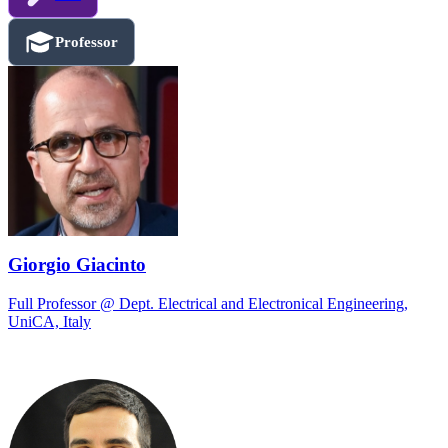
Professor
Giorgio Giacinto
Full Professor @ Dept. Electrical and Electronical Engineering,
UniCA, Italy