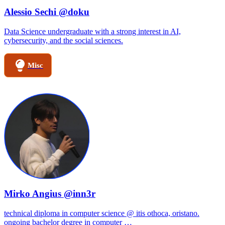
Alessio Sechi @doku
Data Science undergraduate with a strong interest in AI,
cybersecurity, and the social sciences.
Misc
Mirko Angius @inn3r
technical diploma in computer science @ itis othoca, oristano.
ongoing bachelor degree in computer …