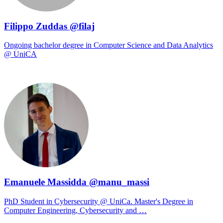
Filippo Zuddas @filaj
Ongoing bachelor degree in Computer Science and Data Analytics
@ UniCA
Emanuele Massidda @manu_massi
PhD Student in Cybersecurity @ UniCa. Master's Degree in
Computer Engineering, Cybersecurity and …