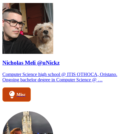
Nicholas Meli @uNickz
Computer Science high school @ ITIS OTHOCA, Oristano.
Ongoing bachelor degree in Computer Science @ …
Misc