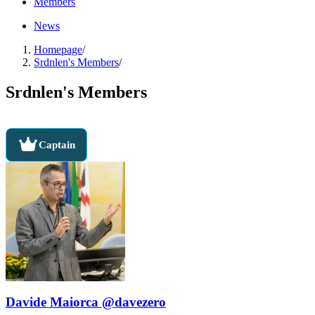
Members
News
Homepage
/
Srdnlen's Members
/
Srdnlen's Members
Captain
Davide Maiorca @davezero