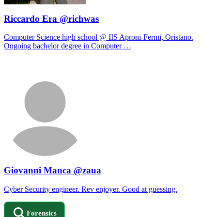
Riccardo Era @richwas
Computer Science high school @ IIS Aproni-Fermi, Oristano.
Ongoing bachelor degree in Computer …
Giovanni Manca @zaua
Cyber Security engineer. Rev enjoyer. Good at guessing.
Forensics