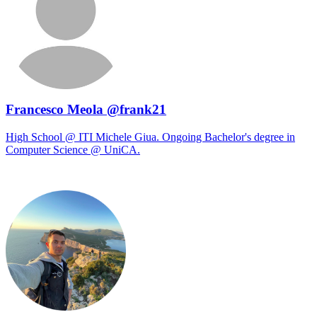
Francesco Meola @frank21
High School @ ITI Michele Giua. Ongoing Bachelor's degree in
Computer Science @ UniCA.