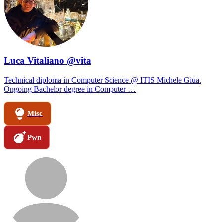
Luca Vitaliano @vita
Technical diploma in Computer Science @ ITIS Michele Giua.
Ongoing Bachelor degree in Computer …
Misc
Pwn