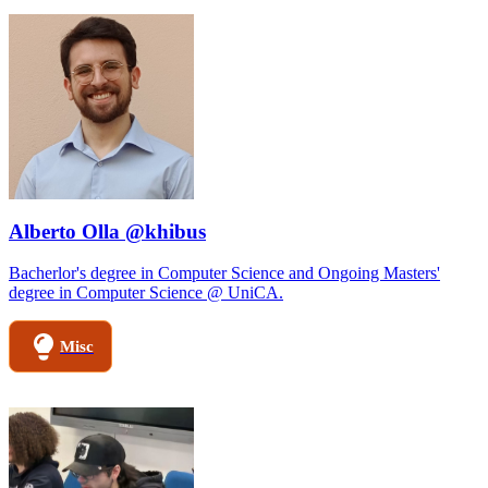
Alberto Olla @khibus
Bacherlor's degree in Computer Science and Ongoing Masters'
degree in Computer Science @ UniCA.
Misc