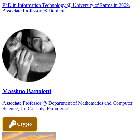
PhD in Information Technology @ University of Parma in 2009.
Associate Professor @ Dept. of …
Massimo Bartoletti
Associate Professor @ Department of Mathematics and Computer
Science, UniCa, Italy. Founder of …
Crypto