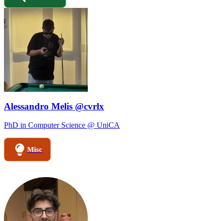
Alessandro Melis @cvrlx
PhD in Computer Science @ UniCA
Misc