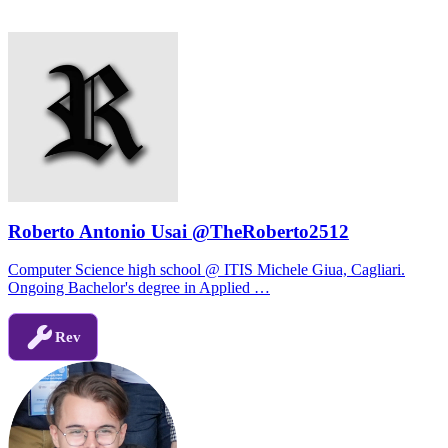
Roberto Antonio Usai @TheRoberto2512
Computer Science high school @ ITIS Michele Giua, Cagliari.
Ongoing Bachelor's degree in Applied …
Rev