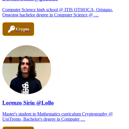
Computer Science high school @ ITIS OTHOCA, Oristano.
Ongoing bachelor degree in Computer Science @ …
Crypto
Lorenzo Siriu @Lollo
Master's student in Mathematics curriculum Cryptography @
UniTrento, Bachelor's degree in Computer …