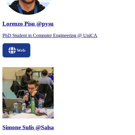
Lorenzo Pisu @pysu
PhD Student in Computer Engineering @ UniCA
Web
Simone Sulis @Salsa