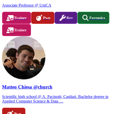
Associate Professor @ UniCA
Trainer
Pwn
Rev
Forensics
Trainer
Matteo Chiesa @church
Scientific high school @ A. Pacinotti, Cagliari. Bachelor degree in
Applied Computer Science & Data …
Pwn