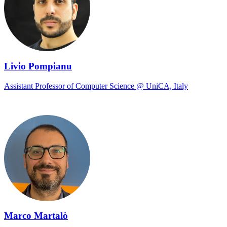
Livio Pompianu
Assistant Professor of Computer Science @ UniCA, Italy
Marco Martalò