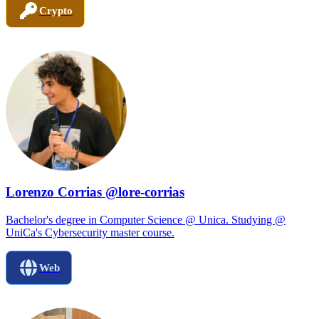
Crypto
Lorenzo Corrias @lore-corrias
Bachelor's degree in Computer Science @ Unica. Studying @
UniCa's Cybersecurity master course.
Web