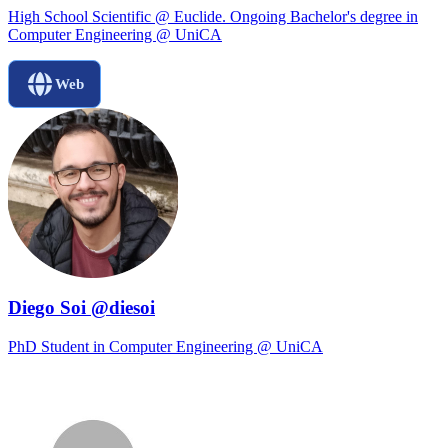
High School Scientific @ Euclide. Ongoing Bachelor's degree in
Computer Engineering @ UniCA
Web
Diego Soi @diesoi
PhD Student in Computer Engineering @ UniCA