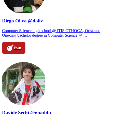
Diego Oliva @doliv
Computer Science high school @ ITIS OTHOCA, Oristano.
Ongoing bachelor degree in Computer Science @ …
Pwn
Davide Sechi @guaddu