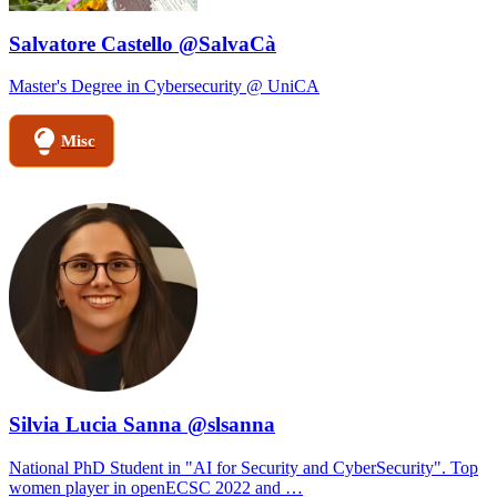
Salvatore Castello @SalvaCà
Master's Degree in Cybersecurity @ UniCA
Misc
Silvia Lucia Sanna @slsanna
National PhD Student in "AI for Security and CyberSecurity". Top
women player in openECSC 2022 and …