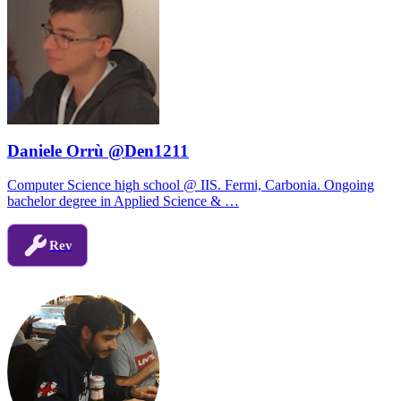
Daniele Orrù @Den1211
Computer Science high school @ IIS. Fermi, Carbonia. Ongoing
bachelor degree in Applied Science & …
Rev