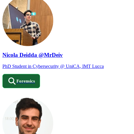
Nicola Deidda @MrDeiv
PhD Student in Cybersecurity @ UniCA, IMT Lucca
Forensics