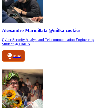
Alessandro Marmillata @milka-cookies
Cyber Security Analyst and Telecommunication Engineering
Student @ UniCA
Misc