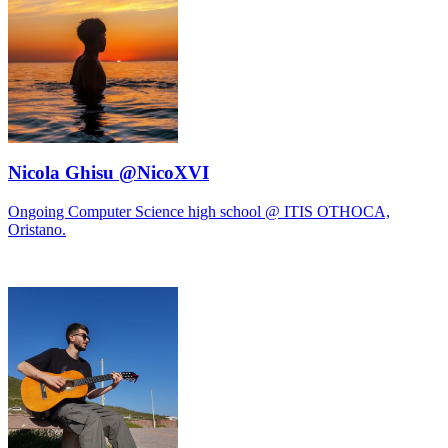
Nicola Ghisu @NicoXVI
Ongoing Computer Science high school @ ITIS OTHOCA,
Oristano.