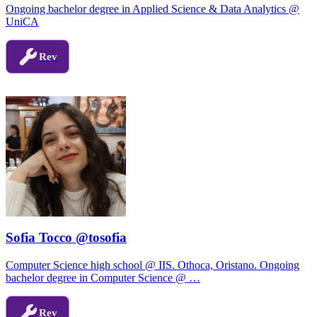
Ongoing bachelor degree in Applied Science & Data Analytics @
UniCA
Rev
Sofia Tocco @tosofia
Computer Science high school @ IIS. Othoca, Oristano. Ongoing
bachelor degree in Computer Science @ …
Rev