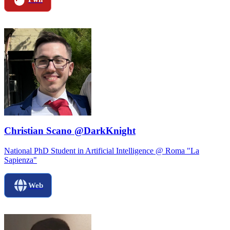
Christian Scano @DarkKnight
National PhD Student in Artificial Intelligence @ Roma "La
Sapienza"
Web