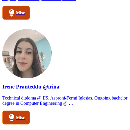
Misc
Irene Pranteddu @irina
Technical diploma @ IIS. Asproni-Fermi Iglesias. Ongoing bachelor
degree in Computer Engineering @ …
Misc