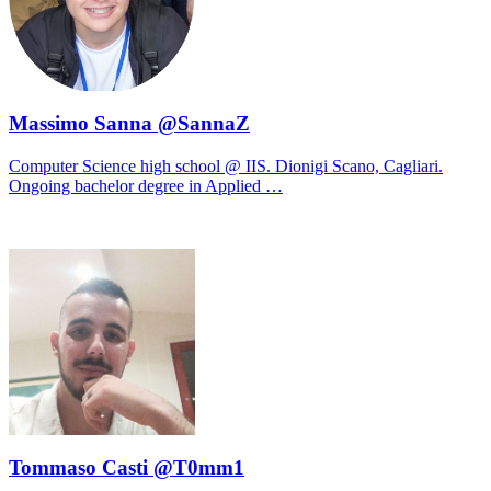
Massimo Sanna @SannaZ
Computer Science high school @ IIS. Dionigi Scano, Cagliari.
Ongoing bachelor degree in Applied …
Tommaso Casti @T0mm1