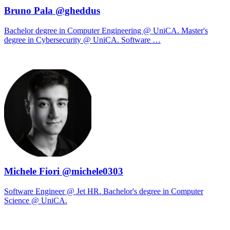
Bruno Pala @gheddus
Bachelor degree in Computer Engineering @ UniCA. Master's
degree in Cybersecurity @ UniCA. Software …
Michele Fiori @michele0303
Software Engineer @ Jet HR. Bachelor's degree in Computer
Science @ UniCA.