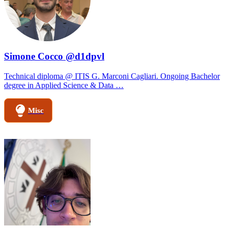
Simone Cocco @d1dpvl
Technical diploma @ ITIS G. Marconi Cagliari. Ongoing Bachelor
degree in Applied Science & Data …
Misc