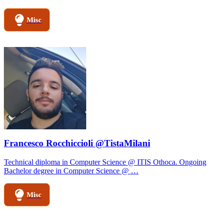
Misc
Francesco Rocchiccioli @TistaMilani
Technical diploma in Computer Science @ ITIS Othoca. Ongoing
Bachelor degree in Computer Science @ …
Misc