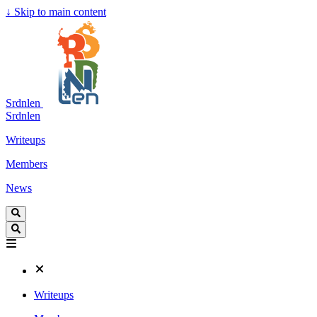
↓
Skip to main content
Srdnlen
Srdnlen
Writeups
Members
News
Writeups