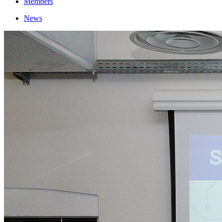
Members
News