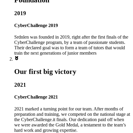
2019
CyberChallenge 2019
Srdnlen was founded in 2019, right after the first finals of the
CyberChallenge program, by a team of passionate students.
Their declared goal was to form a team of tutors that would
train the next generations of junior members
Our first big victory
2021
CyberChallenge 2021
2021 marked a turning point for our team. After months of
preparation and training, we competed on the national stage at
the CyberChallenge.it finals. Our dedication paid off when
we were awarded the Gold Medal, a testament to the team’s
hard work and growing expertise.