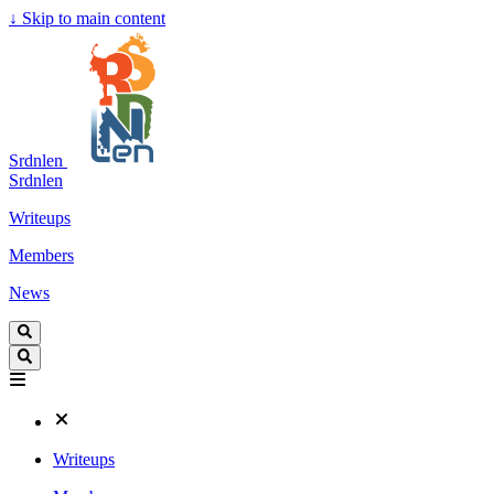
↓
Skip to main content
Srdnlen
Srdnlen
Writeups
Members
News
Writeups