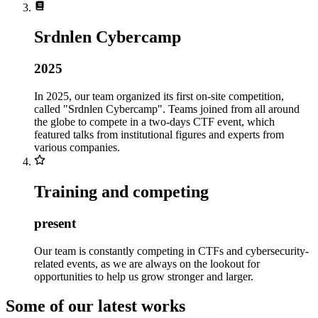
Srdnlen Cybercamp
2025
In 2025, our team organized its first on-site competition,
called "Srdnlen Cybercamp". Teams joined from all around
the globe to compete in a two-days CTF event, which
featured talks from institutional figures and experts from
various companies.
Training and competing
present
Our team is constantly competing in CTFs and cybersecurity-
related events, as we are always on the lookout for
opportunities to help us grow stronger and larger.
Some of our latest works