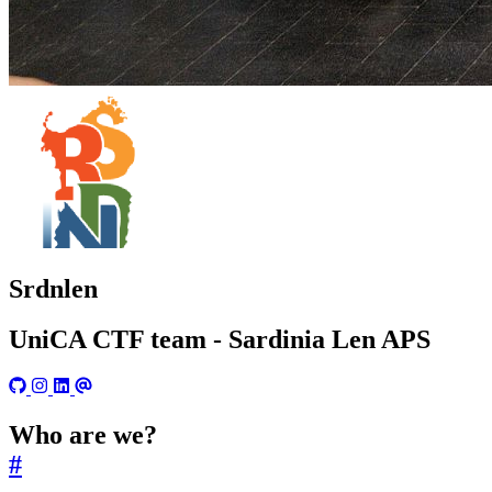
Srdnlen
UniCA CTF team - Sardinia Len APS
Who are we?
#