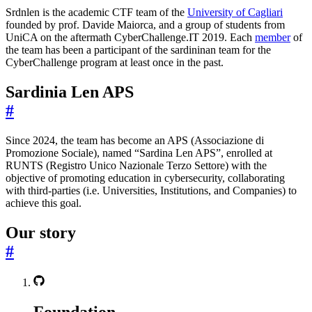
Srdnlen is the academic CTF team of the
University of Cagliari
founded by prof. Davide Maiorca, and a group of students from
UniCA on the aftermath CyberChallenge.IT 2019. Each
member
of
the team has been a participant of the sardininan team for the
CyberChallenge program at least once in the past.
Sardinia Len APS
#
Since 2024, the team has become an APS (Associazione di
Promozione Sociale), named “Sardina Len APS”, enrolled at
RUNTS (Registro Unico Nazionale Terzo Settore) with the
objective of promoting education in cybersecurity, collaborating
with third-parties (i.e. Universities, Institutions, and Companies) to
achieve this goal.
Our story
#
Foundation