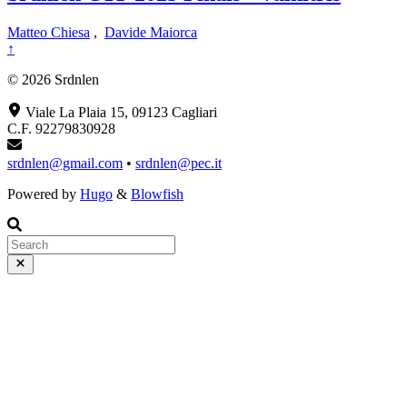
Matteo Chiesa
,
Davide Maiorca
↑
© 2026 Srdnlen
Viale La Plaia 15, 09123 Cagliari
C.F. 92279830928
srdnlen@gmail.com
•
srdnlen@pec.it
Powered by
Hugo
&
Blowfish