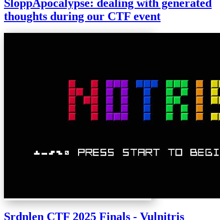
SloppApocalypse: dealing with generated
thoughts during our CTF event
Srdnlen CTF 2025 Finals - Vulnitris